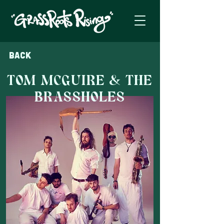
Back
TOM MCGUIRE & THE
BRASSHOLES