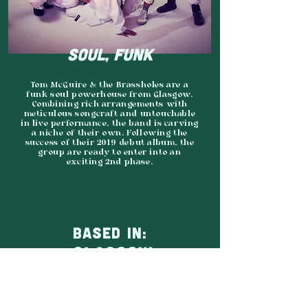
SOUL, FUNK
Tom McGuire & the Brassholes are a
funk soul powerhouse from Glasgow.
Combining rich arrangements with
meticulous songcraft and untouchable
in live performance, the band is carving
a niche of their own. Following the
success of their 2019 debut album, the
group are ready to enter into an
exciting 2nd phase.
BASED IN:
GLASGOW
AGENCY:
MIDNIGHT MANGO