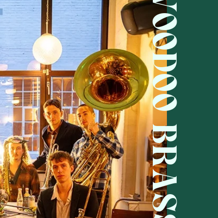
VOODOO BRASS