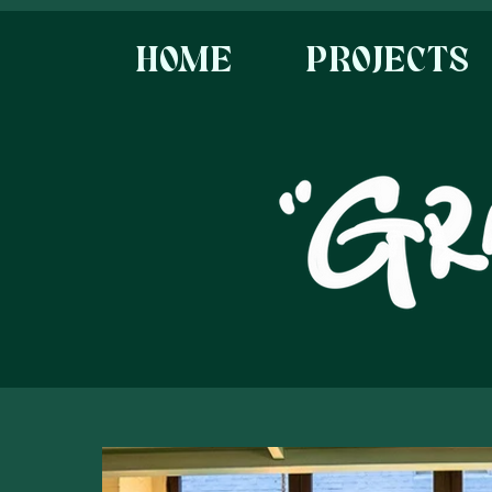
HOME
PROJECTS