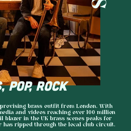
, POP, ROCK
mprovising brass outfit from London. With
 media and videos reaching over 100 million
il blazer in the UK brass scenes peaks for
w has ripped through the local club circuit.