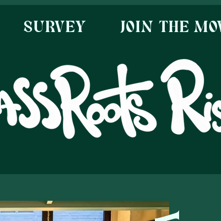
SURVEY
JOIN THE M