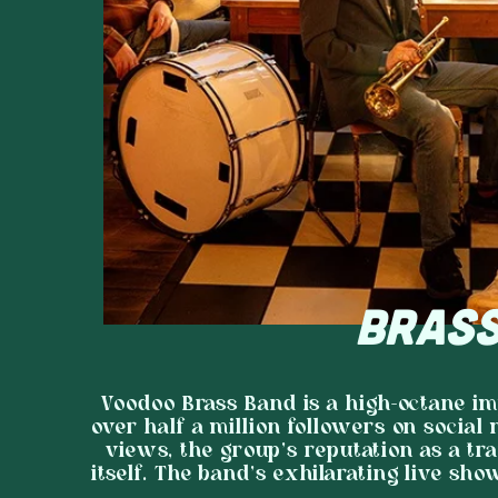
BRASS
Voodoo Brass Band is a high-octane i
over half a million followers on social
views, the group’s reputation as a tra
itself. The band's exhilarating live sho