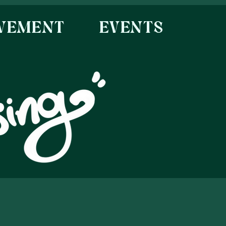
OVEMENT
EVENTS