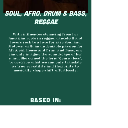
SOUL, AFRO, DRUM & BASS,
REGGAE
With influences stemming from her
Jamaican roots in reggae, dancehall and
lovers rock to a love for rare Soul and
Motown with an undeniable passion for
Afrobeat, House and Drum and Bass, one
can only imagine the soundscape of her
mind. She coined the term ‘Genre - less’,
to describe what we can only translate
as true versatility and flexibility to
musically shape shift, effortlessly.
BASED IN:
SHEFFIELD
AGENCY: