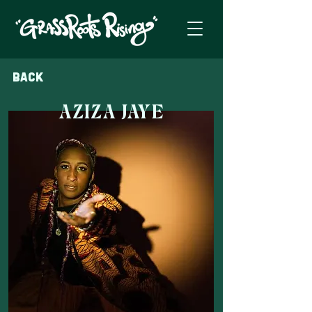
Back
AZIZA JAYE