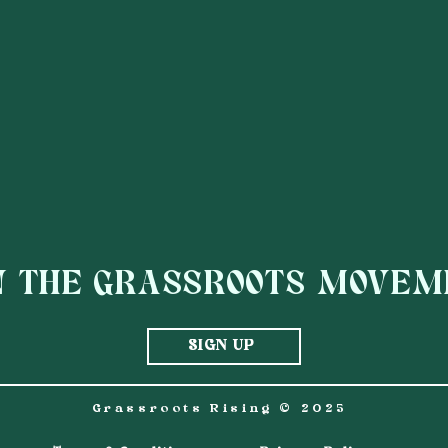
AGENCY:
WIPE OUT MUSIC
N THE GRASSROOTS MOVE
SIGN UP
Grassroots Rising © 2025