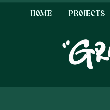
HOME
PROJECTS