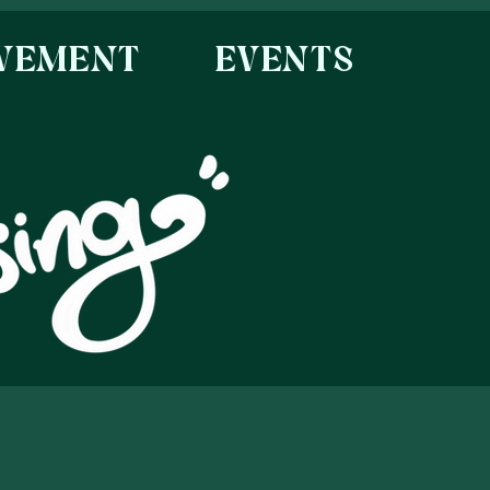
OVEMENT
EVENTS