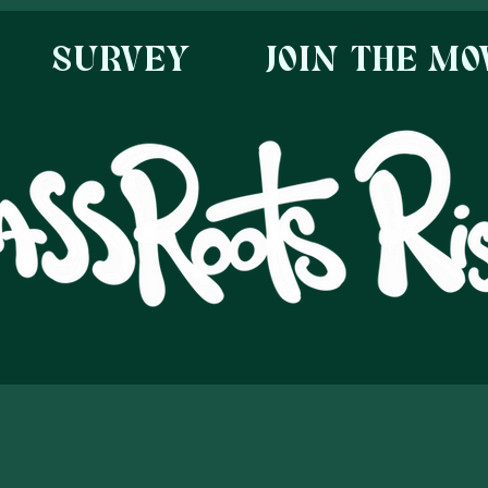
SURVEY
JOIN THE M