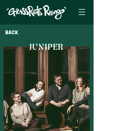
Back
JUNIPER