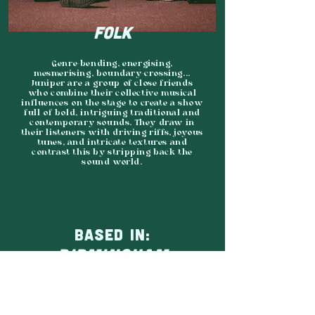
FOLK
Genre-bending, energising,
mesmerising, boundary-crossing...
Juniper are a group of close friends
who combine their collective musical
influences on the stage to create a show
full of bold, intriguing traditional and
contemporary sounds. They draw in
their listeners with driving riffs, joyous
tunes, and intricate textures and
contrast this by stripping back the
sound world.
BASED IN:
BIRMINGHAM
AGENCY:
INDEPENDENT