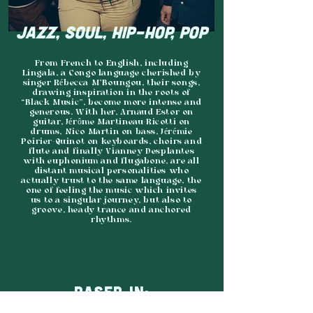
JAZZ, SOUL, HIP-HOP, POP
From French to English, including
Lingala, a Congo language cherished by
singer Rébecca M’Boungou, their songs,
drawing inspiration in the roots of
“Black Music”, become more intense and
generous. With her, Arnaud Estor on
guitar, Jérôme Martineau-Ricotti on
drums, Nico Martin on bass, Jérémie
Poirier-Quinot on keyboards, choirs and
flute and finally Vianney Desplantes
with euphonium and flugabone, are all
distant musical personalities who
actually trust to the same language, the
one of feeling the music which invites
us to a singular journey, but also to
groove, heady trance and anchored
rhythms.
BASED IN: