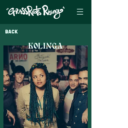
Back
KOLINGA