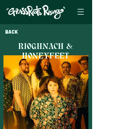
Back
RIOGHNACH &
HONEYFEET