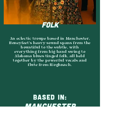
FOLK
An eclectic troupe based in Manchester,
Honeyfeet’s heavy sound spans from the
bountiful to the subtle, with
everything from big-band swing to
Alabama blues-tinged folk, all held
together by the powerful vocals and
flute from Ríoghnach.
BASED IN:
MANCHESTER
AGENCY:
MIDNIGHT MANGO