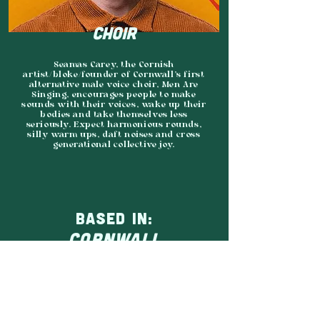
CHOIR
Seamas Carey, the Cornish
artist/bloke/founder of Cornwall's first
alternative male voice choir, Men Are
Singing, encourages people to make
sounds with their voices, wake up their
bodies and take themselves less
seriously. Expect harmonious rounds,
silly warm ups, daft noises and cross
generational collective joy.
BASED IN:
CORNWALL
AGENCY:
SHARKFIN MEDIA