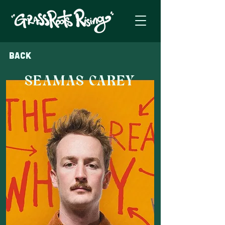
Back
SEAMAS CAREY