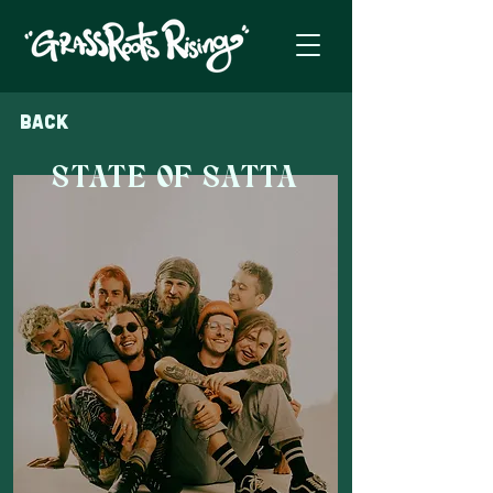
Back
STATE OF SATTA