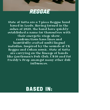
REGGAE
State of Satta are a 7-piece Reggae band
based in Leeds. Having formed in the
ashes of 2020, the band have quickly
established a name for themselves with
their energetic stage show,
rambunctious bass lines and
beautifully crafted multi-lingual
melodies. Inspired by the sounds of UK
Reggae and Cuban music, State of Satta
are carrying on the lineage of bands
like Gentleman’s Dub Club, UB40 and Fat
Freddy’s Drop amongst many other dub
influences.
BASED IN:
LEEDS
AGENCY: