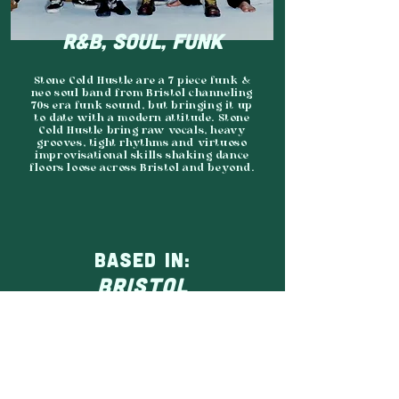
R&B, SOUL, FUNK
Stone Cold Hustle are a 7 piece funk &
neo soul band from Bristol channeling
70s era funk sound, but bringing it up
to date with a modern attitude. Stone
Cold Hustle bring raw vocals, heavy
grooves, tight rhythms and virtuoso
improvisational skills shaking dance
floors loose across Bristol and beyond.
BASED IN:
BRISTOL
AGENCY:
CONTINENTAL DRIFTS