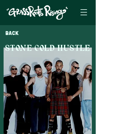
Back
STONE COLD HUSTLE