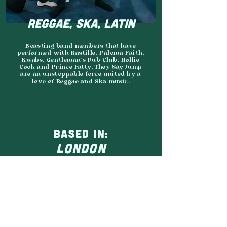
REGGAE, SKA, LATIN
​Boasting band members that have
performed with Bastille, Paloma Faith,
Kwabs, Gentleman’s Dub Club, Hollie
Cook and Prince Fatty, They Say Jump
are an unstoppable force united by a
love of Reggae and Ska music.
BASED IN:
LONDON
AGENCY:
ON POINT
JOIN THE GRASSROOTS