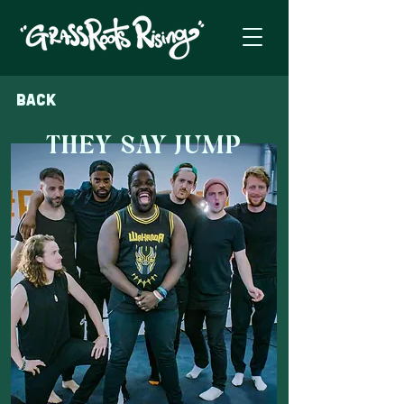
Back
THEY SAY JUMP